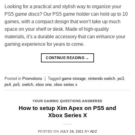
Looking for a practical and stylish way to organize your
PS5 game discs? Our PS5 game holder can hold up to 10
games, with a compact design that won’t take up much
space on your shelf or desk. Made of high-quality
materials, it’s a durable accessory that can enhance your
gaming experience for years to come.
CONTINUE READING
→
Posted in
Promotions
|
Tagged
game storage
,
nintendo switch
,
ps3
,
ps4
,
ps5
,
switch
,
xbox one
,
xbox series x
YOUR GAMING QUESTIONS ANSWERED
How to setup Xim Apex on PS5 and
Xbox Series X
POSTED ON
JULY 28, 2021
BY
ADZ