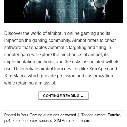
Discover the world of aimbot in online gaming and its
impact on the gaming community. Aimbot refers to cheat
software that enables automatic targeting and firing in
shooter games. Explore the mechanics of aimbot, its
implementation methods, and the risks associated with its
use. Differentiate aimbot from devices like Xim Apex and
Xim Matrix, which provide precision and customization
while retaining aim assist.
CONTINUE READING
→
Posted in
Your Gaming questions answered
|
Tagged
aimbot
,
Fortnite
,
ps4
,
xbox one
,
xbox series x
,
XIM Apex
,
xim matrix