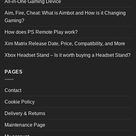
All-in-One Gaming Device
Aim, Fire, Cheat: What is Aimbot and How is it Changing
Gaming?
How does PS Remote Play work?
Xim Matrix Release Date, Price, Compatibility, and More
Xbox Headset Stand – Is it worth buying a Headset Stand?
PAGES
Contact
Cookie Policy
Delivery & Returns
Maintenance Page