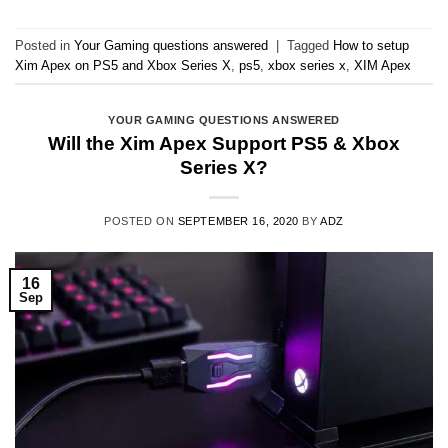
Posted in
Your Gaming questions answered
|
Tagged
How to setup
Xim Apex on PS5 and Xbox Series X
,
ps5
,
xbox series x
,
XIM Apex
YOUR GAMING QUESTIONS ANSWERED
Will the Xim Apex Support PS5 & Xbox
Series X?
POSTED ON
SEPTEMBER 16, 2020
BY
ADZ
16
Sep