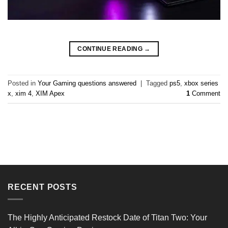
CONTINUE READING
→
Posted in
Your Gaming questions answered
|
Tagged
ps5
,
xbox series
x
,
xim 4
,
XIM Apex
1
Comment
RECENT POSTS
The Highly Anticipated Restock Date of Titan Two: Your