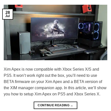
28
Jul
Xim Apex is now compatible with Xbox Series X/S and
PS5. It won’t work right out the box, you’ll need to use
BETA firmware on your Xim Apex and a BETA version of
the XIM manager companion app. In this article, we’ll show
you how to setup Xim Apex on PS5 and Xbox Series X.
CONTINUE READING
→