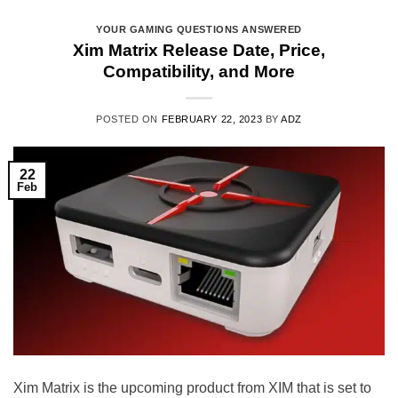
YOUR GAMING QUESTIONS ANSWERED
Xim Matrix Release Date, Price,
Compatibility, and More
POSTED ON
FEBRUARY 22, 2023
BY
ADZ
22
Feb
Xim Matrix is the upcoming product from XIM that is set to