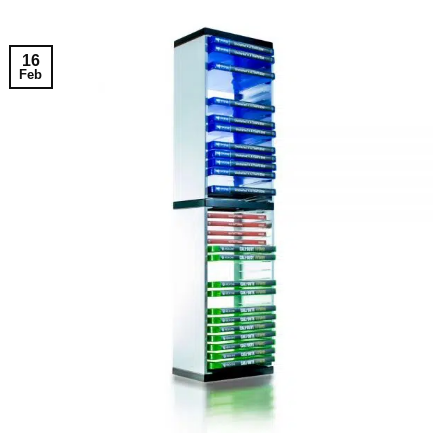
16
Feb