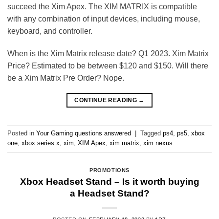
succeed the Xim Apex. The XIM MATRIX is compatible
with any combination of input devices, including mouse,
keyboard, and controller.
When is the Xim Matrix release date? Q1 2023. Xim Matrix
Price? Estimated to be between $120 and $150. Will there
be a Xim Matrix Pre Order? Nope.
CONTINUE READING
→
Posted in
Your Gaming questions answered
|
Tagged
ps4
,
ps5
,
xbox
one
,
xbox series x
,
xim
,
XIM Apex
,
xim matrix
,
xim nexus
PROMOTIONS
Xbox Headset Stand – Is it worth buying
a Headset Stand?