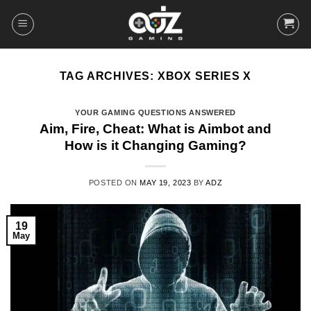
Skip
to
content
TAG ARCHIVES:
XBOX SERIES X
YOUR GAMING QUESTIONS ANSWERED
Aim, Fire, Cheat: What is Aimbot and
How is it Changing Gaming?
POSTED ON
MAY 19, 2023
BY
ADZ
19
May