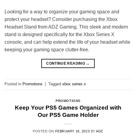
Looking for a way to organize your gaming space and
protect your headset? Consider purchasing the Xbox
Headset Stand from ADZ Gaming. This sleek and modern
stand is designed specifically for the Xbox Series X
console, and can help extend the life of your headset while
keeping your gaming space clutter-free.
CONTINUE READING
→
Posted in
Promotions
|
Tagged
xbox series x
PROMOTIONS
Keep Your PS5 Games Organized with
Our PS5 Game Holder
POSTED ON
FEBRUARY 16, 2023
BY
ADZ