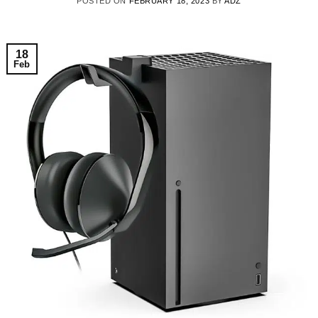
POSTED ON
FEBRUARY 18, 2023
BY
ADZ
18
Feb