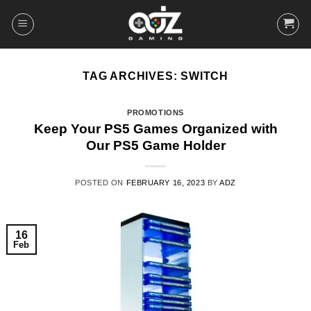
Skip
to
content
TAG ARCHIVES:
SWITCH
PROMOTIONS
Keep Your PS5 Games Organized with
Our PS5 Game Holder
POSTED ON
FEBRUARY 16, 2023
BY
ADZ
16
Feb