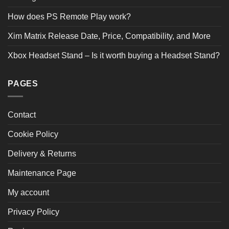
How does PS Remote Play work?
Xim Matrix Release Date, Price, Compatibility, and More
Xbox Headset Stand – Is it worth buying a Headset Stand?
PAGES
Contact
Cookie Policy
Delivery & Returns
Maintenance Page
My account
Privacy Policy