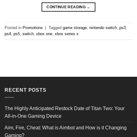
CONTINUE READING
→
Posted in
Promotions
|
Tagged
game storage
,
nintendo switch
,
ps3
,
ps4
,
ps5
,
switch
,
xbox one
,
xbox series x
RECENT POSTS
The Highly Anticipated Restock Date of Titan Two: Your
All-in-One Gaming Device
Aim, Fire, Cheat: What is Aimbot and How is it Changing
Gaming?