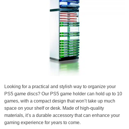
Looking for a practical and stylish way to organize your
PS5 game discs? Our PS5 game holder can hold up to 10
games, with a compact design that won’t take up much
space on your shelf or desk. Made of high-quality
materials, it’s a durable accessory that can enhance your
gaming experience for years to come.