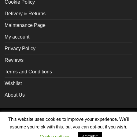
Cookie Policy
Delivery & Returns
Maintenance Page
My account
Privacy Policy
Reviews
Terms and Conditions
Wishlist
About Us
Braintree
Visa
MasterCard
PayPal
This website uses cookies to improve your experience. We'll
assume you're ok with this, but you can opt-out if you wish.
MY ACCOUNT
Cookie settings
ACCEPT