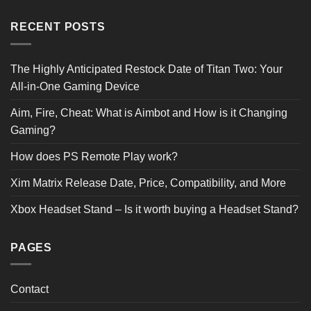
RECENT POSTS
The Highly Anticipated Restock Date of Titan Two: Your
All-in-One Gaming Device
Aim, Fire, Cheat: What is Aimbot and How is it Changing
Gaming?
How does PS Remote Play work?
Xim Matrix Release Date, Price, Compatibility, and More
Xbox Headset Stand – Is it worth buying a Headset Stand?
PAGES
Contact