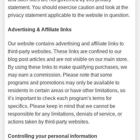
statement. You should exercise caution and look at the
privacy statement applicable to the website in question.
Advertising & Affiliate links
Our website contains advertising and affiliate links to
third-party websites. These links are confined to our
blog post articles and are not visible on our main store.
By using these links to make qualifying purchases, we
may earn a commission. Please note that some
programs and promotions may only be available to
residents in certain areas or have other limitations, so
it’s important to check each program’s terms for
specifics. Please keep in mind that we cannot be
responsible for any limitations, denials of service, or
actions taken by third-party websites.
Controlling your personal information