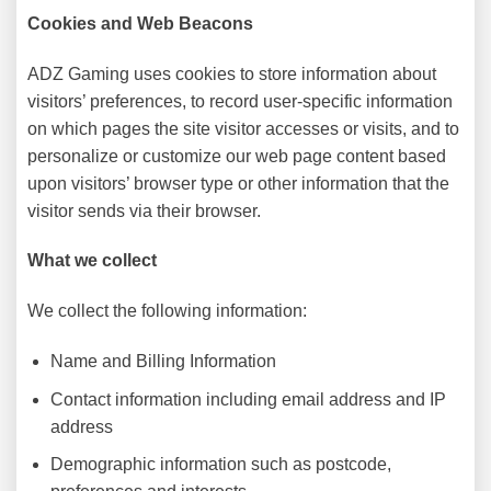
Cookies and Web Beacons
ADZ Gaming uses cookies to store information about
visitors’ preferences, to record user-specific information
on which pages the site visitor accesses or visits, and to
personalize or customize our web page content based
upon visitors’ browser type or other information that the
visitor sends via their browser.
What we collect
We collect the following information:
Name and Billing Information
Contact information including email address and IP
address
Demographic information such as postcode,