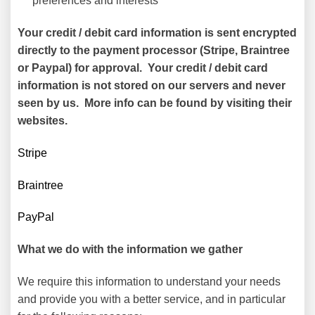
preferences and interests
Your credit / debit card information is sent encrypted
directly to the payment processor (Stripe, Braintree
or Paypal) for approval. Your credit / debit card
information is not stored on our servers and never
seen by us. More info can be found by visiting their
websites.
Stripe
Braintree
PayPal
What we do with the information we gather
We require this information to understand your needs
and provide you with a better service, and in particular