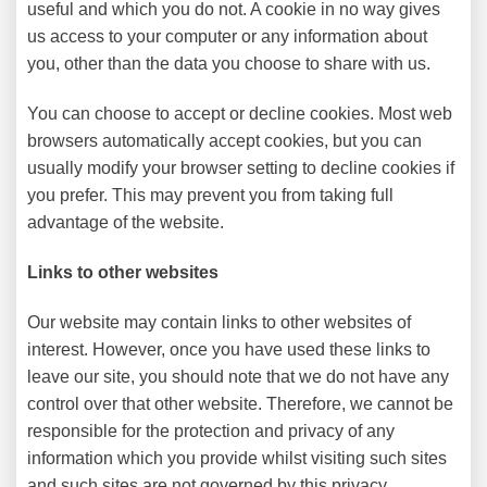
useful and which you do not. A cookie in no way gives
us access to your computer or any information about
you, other than the data you choose to share with us.
You can choose to accept or decline cookies. Most web
browsers automatically accept cookies, but you can
usually modify your browser setting to decline cookies if
you prefer. This may prevent you from taking full
advantage of the website.
Links to other websites
Our website may contain links to other websites of
interest. However, once you have used these links to
leave our site, you should note that we do not have any
control over that other website. Therefore, we cannot be
responsible for the protection and privacy of any
information which you provide whilst visiting such sites
and such sites are not governed by this privacy