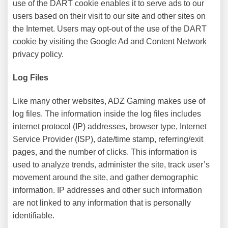
use of the DART cookie enables it to serve ads to our
users based on their visit to our site and other sites on
the Internet. Users may opt-out of the use of the DART
cookie by visiting the Google Ad and Content Network
privacy policy.
Log Files
Like many other websites, ADZ Gaming makes use of
log files. The information inside the log files includes
internet protocol (IP) addresses, browser type, Internet
Service Provider (ISP), date/time stamp, referring/exit
pages, and the number of clicks. This information is
used to analyze trends, administer the site, track user’s
movement around the site, and gather demographic
information. IP addresses and other such information
are not linked to any information that is personally
identifiable.