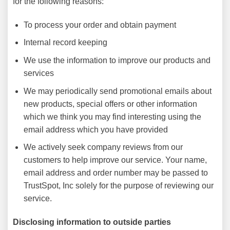
for the following reasons:
To process your order and obtain payment
Internal record keeping
We use the information to improve our products and
services
We may periodically send promotional emails about
new products, special offers or other information
which we think you may find interesting using the
email address which you have provided
We actively seek company reviews from our
customers to help improve our service. Your name,
email address and order number may be passed to
TrustSpot, Inc solely for the purpose of reviewing our
service.
Disclosing information to outside parties