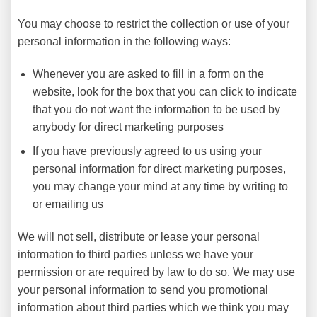
You may choose to restrict the collection or use of your
personal information in the following ways:
Whenever you are asked to fill in a form on the
website, look for the box that you can click to indicate
that you do not want the information to be used by
anybody for direct marketing purposes
If you have previously agreed to us using your
personal information for direct marketing purposes,
you may change your mind at any time by writing to
or emailing us
We will not sell, distribute or lease your personal
information to third parties unless we have your
permission or are required by law to do so. We may use
your personal information to send you promotional
information about third parties which we think you may