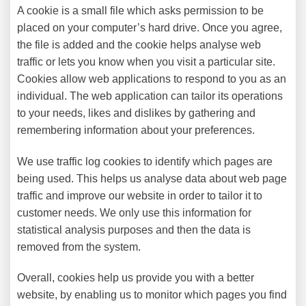
A cookie is a small file which asks permission to be
placed on your computer’s hard drive. Once you agree,
the file is added and the cookie helps analyse web
traffic or lets you know when you visit a particular site.
Cookies allow web applications to respond to you as an
individual. The web application can tailor its operations
to your needs, likes and dislikes by gathering and
remembering information about your preferences.
We use traffic log cookies to identify which pages are
being used. This helps us analyse data about web page
traffic and improve our website in order to tailor it to
customer needs. We only use this information for
statistical analysis purposes and then the data is
removed from the system.
Overall, cookies help us provide you with a better
website, by enabling us to monitor which pages you find