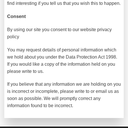
find interesting if you tell us that you wish this to happen.
Consent
By using our site you consent to our website privacy
policy
You may request details of personal information which
we hold about you under the Data Protection Act 1998.
If you would like a copy of the information held on you
please write to us.
If you believe that any information we are holding on you
is incorrect or incomplete, please write to or email us as
soon as possible. We will promptly correct any
information found to be incorrect.