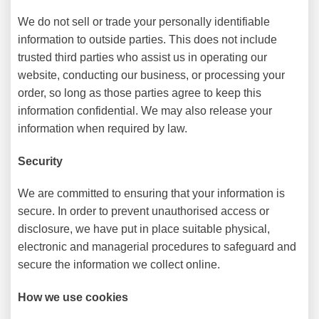
We do not sell or trade your personally identifiable
information to outside parties. This does not include
trusted third parties who assist us in operating our
website, conducting our business, or processing your
order, so long as those parties agree to keep this
information confidential. We may also release your
information when required by law.
Security
We are committed to ensuring that your information is
secure. In order to prevent unauthorised access or
disclosure, we have put in place suitable physical,
electronic and managerial procedures to safeguard and
secure the information we collect online.
How we use cookies