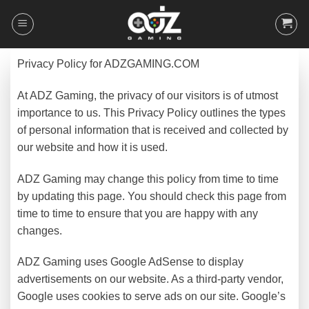
Skip
to
content
Privacy Policy for ADZGAMING.COM
At ADZ Gaming, the privacy of our visitors is of utmost
importance to us. This Privacy Policy outlines the types
of personal information that is received and collected by
our website and how it is used.
ADZ Gaming may change this policy from time to time
by updating this page. You should check this page from
time to time to ensure that you are happy with any
changes.
ADZ Gaming uses Google AdSense to display
advertisements on our website. As a third-party vendor,
Google uses cookies to serve ads on our site. Google’s