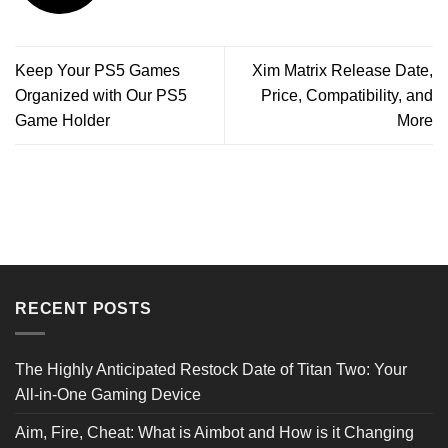
Keep Your PS5 Games
Xim Matrix Release Date,
Organized with Our PS5
Price, Compatibility, and
Game Holder
More
RECENT POSTS
The Highly Anticipated Restock Date of Titan Two: Your
All-in-One Gaming Device
Aim, Fire, Cheat: What is Aimbot and How is it Changing