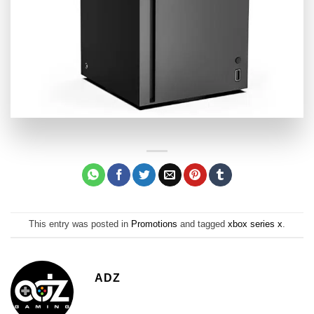
This entry was posted in
Promotions
and tagged
xbox series x
.
ADZ