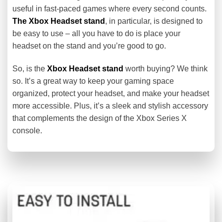
useful in fast-paced games where every second counts.
The Xbox Headset stand
, in particular, is designed to
be easy to use – all you have to do is place your
headset on the stand and you’re good to go.
So, is the
Xbox Headset stand
worth buying? We think
so. It’s a great way to keep your gaming space
organized, protect your headset, and make your headset
more accessible. Plus, it’s a sleek and stylish accessory
that complements the design of the Xbox Series X
console.