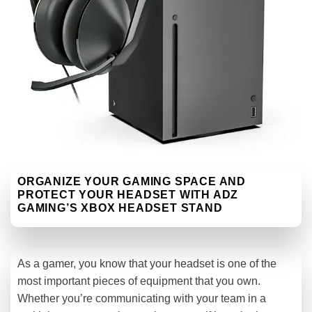
ORGANIZE YOUR GAMING SPACE AND
PROTECT YOUR HEADSET WITH ADZ
GAMING’S XBOX HEADSET STAND
As a gamer, you know that your headset is one of the
most important pieces of equipment that you own.
Whether you’re communicating with your team in a