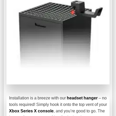
Installation is a breeze with our
headset hanger
– no
tools required! Simply hook it onto the top vent of your
Xbox Series X console
, and you’re good to go. The