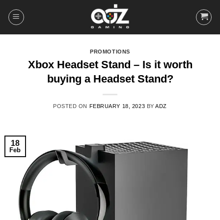
Skip
to
content
PROMOTIONS
Xbox Headset Stand – Is it worth
buying a Headset Stand?
POSTED ON
FEBRUARY 18, 2023
BY
ADZ
18
Feb