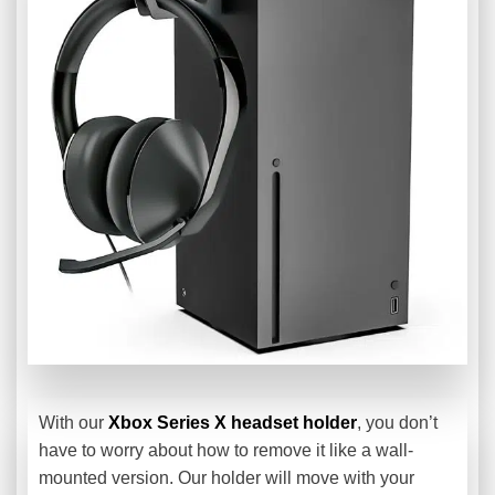
With our
Xbox Series X headset holder
, you don’t
have to worry about how to remove it like a wall-
mounted version. Our holder will move with your