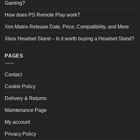
Gaming?
How does PS Remote Play work?
Xim Matrix Release Date, Price, Compatibility, and More
Xbox Headset Stand – Is it worth buying a Headset Stand?
PAGES
Contact
Cookie Policy
Delivery & Returns
Maintenance Page
My account
Privacy Policy