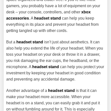
gamers, you probably have a lot of equipment on your
desk – your console, controllers, and other
xbox
accessories
. A
headset stand
can help you keep
everything in its place and prevent your headset from
getting tangled up with other cords.
But a
headset stand
isn’t just about aesthetics. It can
also help you extend the life of your headset. When you
toss your headset on your desk or throw it in a drawer,
you risk damaging the ear cups, the headband, or the
microphone. A
headset stand
can help you protect your
investment by keeping your headset in good condition
and preventing any accidental damage.
Another advantage of a
headset stand
is that it can
make your headset more accessible. When your
headset is on a stand, you can easily grab it and put it
on without fumbling around for it. This is especially