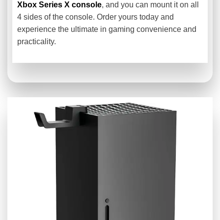
Xbox Series X console
, and you can mount it on all
4 sides of the console. Order yours today and
experience the ultimate in gaming convenience and
practicality.