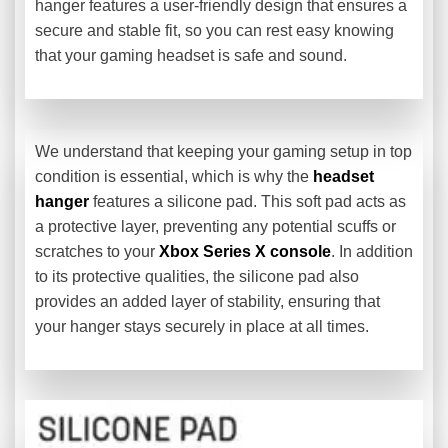
hanger features a user-friendly design that ensures a
secure and stable fit, so you can rest easy knowing
that your gaming headset is safe and sound.
We understand that keeping your gaming setup in top
condition is essential, which is why the
headset
hanger
features a silicone pad. This soft pad acts as
a protective layer, preventing any potential scuffs or
scratches to your
Xbox Series X console
. In addition
to its protective qualities, the silicone pad also
provides an added layer of stability, ensuring that
your hanger stays securely in place at all times.