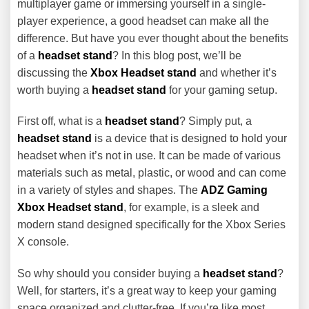
multiplayer game or immersing yourself in a single-
player experience, a good headset can make all the
difference. But have you ever thought about the benefits
of a
headset stand
? In this blog post, we’ll be
discussing the
Xbox Headset stand
and whether it’s
worth buying a
headset stand
for your gaming setup.
First off, what is a
headset stand
? Simply put, a
headset stand
is a device that is designed to hold your
headset when it’s not in use. It can be made of various
materials such as metal, plastic, or wood and can come
in a variety of styles and shapes. The
ADZ Gaming
Xbox Headset stand
, for example, is a sleek and
modern stand designed specifically for the Xbox Series
X console.
So why should you consider buying a
headset stand
?
Well, for starters, it’s a great way to keep your gaming
space organized and clutter-free. If you’re like most