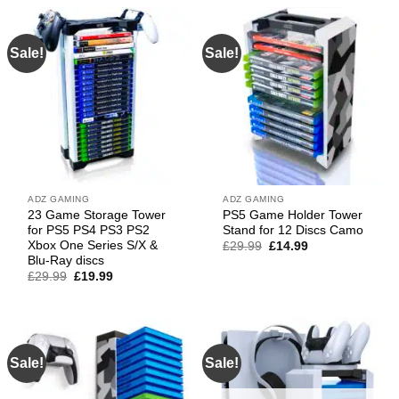
£49.99.
£32.99.
Sale!
Sale!
ADZ GAMING
ADZ GAMING
23 Game Storage Tower
PS5 Game Holder Tower
for PS5 PS4 PS3 PS2
Stand for 12 Discs Camo
Xbox One Series S/X &
Original
Current
£
29.99
£
14.99
price
price
Blu-Ray discs
was:
is:
Original
Current
£
29.99
£
19.99
£29.99.
£14.99.
price
price
was:
is:
£29.99.
£19.99.
Sale!
Sale!