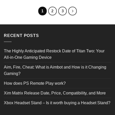
was:
is:
was:
is:
£19.99.
£11.99.
£24.99.
£14.99.
1
2
3
RECENT POSTS
The Highly Anticipated Restock Date of Titan Two: Your
All-in-One Gaming Device
Aim, Fire, Cheat: What is Aimbot and How is it Changing
Gaming?
How does PS Remote Play work?
Xim Matrix Release Date, Price, Compatibility, and More
Xbox Headset Stand – Is it worth buying a Headset Stand?