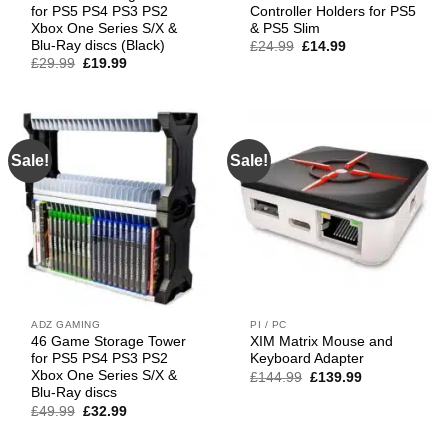
for PS5 PS4 PS3 PS2
Controller Holders for PS5
Xbox One Series S/X &
& PS5 Slim
Blu-Ray discs (Black)
Original
Current
£
24.99
£
14.99
price
price
Original
Current
£
29.99
£
19.99
was:
is:
price
price
£24.99.
£14.99.
was:
is:
£29.99.
£19.99.
Sale!
Sale!
ADZ GAMING
PI / PC
46 Game Storage Tower
XIM Matrix Mouse and
for PS5 PS4 PS3 PS2
Keyboard Adapter
Xbox One Series S/X &
Original
Current
£
144.99
£
139.99
price
price
Blu-Ray discs
was:
is:
Original
Current
£
49.99
£
32.99
£144.99.
£139.99.
price
price
was:
is: