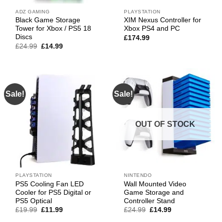
ADZ GAMING
PLAYSTATION
Black Game Storage
XIM Nexus Controller for
Tower for Xbox / PS5 18
Xbox PS4 and PC
Discs
£
174.99
Original
Current
£
24.99
£
14.99
price
price
was:
is:
£24.99.
£14.99.
Sale!
Sale!
OUT OF STOCK
PLAYSTATION
NINTENDO
PS5 Cooling Fan LED
Wall Mounted Video
Cooler for PS5 Digital or
Game Storage and
PS5 Optical
Controller Stand
Original
Current
Original
Current
£
19.99
£
11.99
£
24.99
£
14.99
price
price
price
price