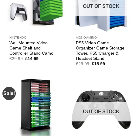
OUT OF STOCK
NINTENDO
ADZ GAMING
Wall Mounted Video
PS5 Video Game
Game Shelf and
Organizer Game Storage
Controller Stand Camo
Tower, PS5 Charger &
Headset Stand
Original
Current
£
29.99
£
14.99
price
price
Original
Current
£
29.99
£
15.99
was:
is:
price
price
£29.99.
£14.99.
was:
is:
£29.99.
£15.99.
Sale!
OUT OF STOCK