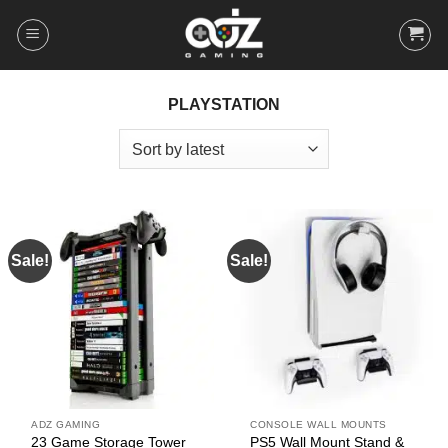
Skip
to
content
PLAYSTATION
Sale!
Sale!
ADZ GAMING
CONSOLE WALL MOUNTS
23 Game Storage Tower
PS5 Wall Mount Stand &