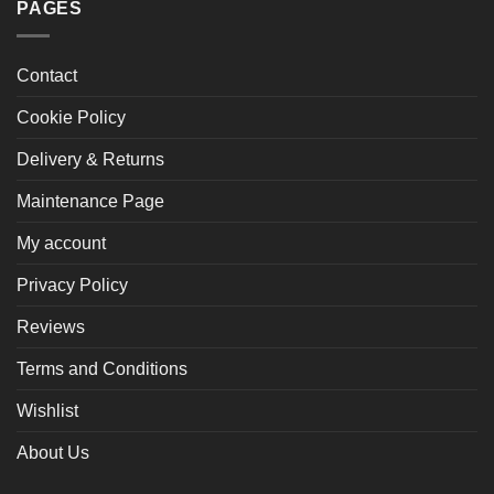
PAGES
Contact
Cookie Policy
Delivery & Returns
Maintenance Page
My account
Privacy Policy
Reviews
Terms and Conditions
Wishlist
About Us