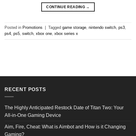
CONTINUE READING
→
Posted in
Promotions
|
Tagged
game storage
,
nintendo switch
,
ps3
,
ps4
,
ps5
,
switch
,
xbox one
,
xbox series x
RECENT POSTS
The Highly Anticipated Restock Date of Titan Two: Your
All-in-One Gaming Device
Aim, Fire, Cheat: What is Aimbot and How is it Changing
Gaming?