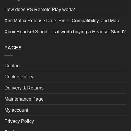
How does PS Remote Play work?
Xim Matrix Release Date, Price, Compatibility, and More
Xbox Headset Stand – Is it worth buying a Headset Stand?
PAGES
Contact
Cookie Policy
Delivery & Returns
Maintenance Page
My account
Privacy Policy