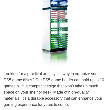
Looking for a practical and stylish way to organize your
PS5 game discs? Our PS5 game holder can hold up to 10
games, with a compact design that won’t take up much
space on your shelf or desk. Made of high-quality
materials, it’s a durable accessory that can enhance your
gaming experience for years to come.