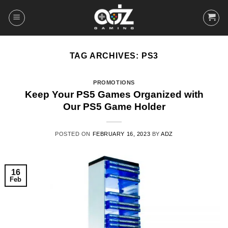
Skip
to
content
TAG ARCHIVES:
PS3
PROMOTIONS
Keep Your PS5 Games Organized with
Our PS5 Game Holder
POSTED ON
FEBRUARY 16, 2023
BY
ADZ
16
Feb