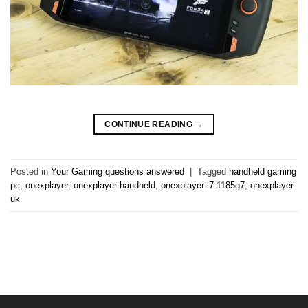
CONTINUE READING
→
Posted in
Your Gaming questions answered
|
Tagged
handheld gaming
pc
,
onexplayer
,
onexplayer handheld
,
onexplayer i7-1185g7
,
onexplayer
uk