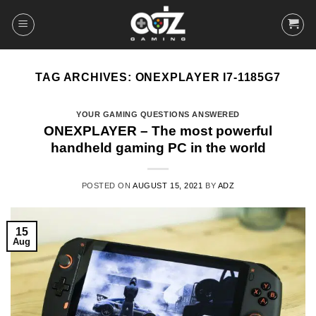
Skip
to
content
TAG ARCHIVES:
ONEXPLAYER I7-1185G7
YOUR GAMING QUESTIONS ANSWERED
ONEXPLAYER – The most powerful
handheld gaming PC in the world
POSTED ON
AUGUST 15, 2021
BY
ADZ
15
Aug