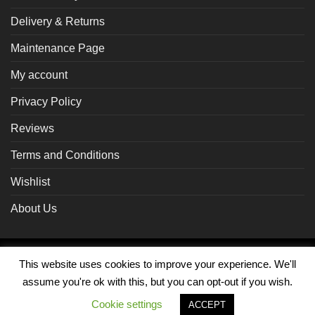
Delivery & Returns
Maintenance Page
My account
Privacy Policy
Reviews
Terms and Conditions
Wishlist
About Us
Braintree
Visa
MasterCard
PayPal
This website uses cookies to improve your experience. We'll
assume you're ok with this, but you can opt-out if you wish.
MY ACCOUNT
Cookie settings
ACCEPT
Copyright 2026 ©
ADZ Distribution