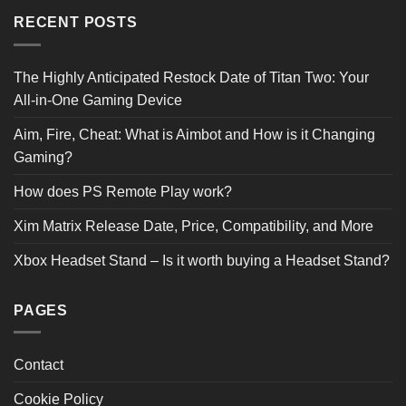
RECENT POSTS
The Highly Anticipated Restock Date of Titan Two: Your
All-in-One Gaming Device
Aim, Fire, Cheat: What is Aimbot and How is it Changing
Gaming?
How does PS Remote Play work?
Xim Matrix Release Date, Price, Compatibility, and More
Xbox Headset Stand – Is it worth buying a Headset Stand?
PAGES
Contact
Cookie Policy