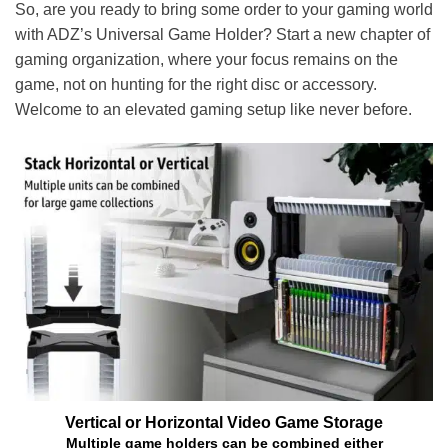
So, are you ready to bring some order to your gaming world
with ADZ’s Universal Game Holder? Start a new chapter of
gaming organization, where your focus remains on the
game, not on hunting for the right disc or accessory.
Welcome to an elevated gaming setup like never before.
Vertical or Horizontal Video Game Storage
Multiple game holders can be combined either