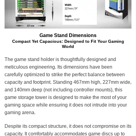
Game Stand Dimensions
Compact Yet Capacious: Designed to Fit Your Gaming
World
The game stand holder is thoughtfully designed and
meticulous engineering. Its dimensions have been
carefully optimized to strike the perfect balance between
capacity and footprint. Standing 467mm high, 227mm wide,
and 140mm deep (
not including controller mounts
), this
game storage tower is designed to make the most of your
gaming space while ensuring it does not intrude into your
gaming arena.
Despite its compact structure, it does not compromise on its
capacity. It comfortably accommodates game discs up to