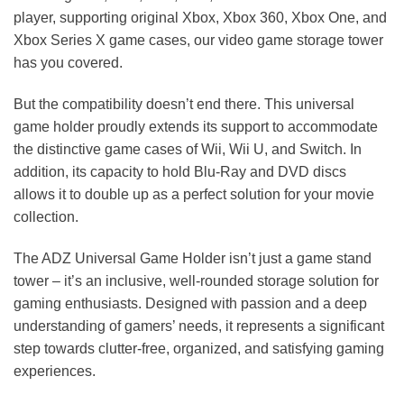
player, supporting original Xbox, Xbox 360, Xbox One, and
Xbox Series X game cases, our video game storage tower
has you covered.
But the compatibility doesn’t end there. This universal
game holder proudly extends its support to accommodate
the distinctive game cases of Wii, Wii U, and Switch. In
addition, its capacity to hold Blu-Ray and DVD discs
allows it to double up as a perfect solution for your movie
collection.
The ADZ Universal Game Holder isn’t just a game stand
tower – it’s an inclusive, well-rounded storage solution for
gaming enthusiasts. Designed with passion and a deep
understanding of gamers’ needs, it represents a significant
step towards clutter-free, organized, and satisfying gaming
experiences.