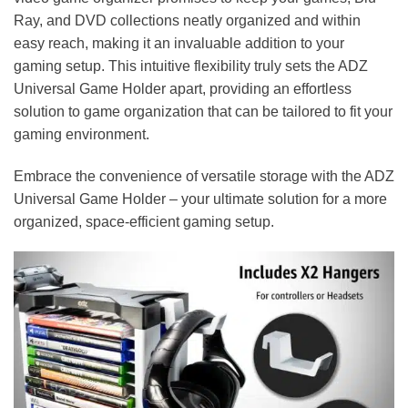
Ray, and DVD collections neatly organized and within
easy reach, making it an invaluable addition to your
gaming setup. This intuitive flexibility truly sets the ADZ
Universal Game Holder apart, providing an effortless
solution to game organization that can be tailored to fit your
gaming environment.
Embrace the convenience of versatile storage with the ADZ
Universal Game Holder – your ultimate solution for a more
organized, space-efficient gaming setup.