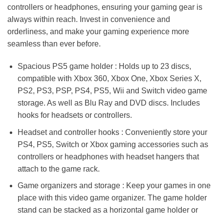
controllers or headphones, ensuring your gaming gear is
always within reach. Invest in convenience and
orderliness, and make your gaming experience more
seamless than ever before.
Spacious PS5 game holder : Holds up to 23 discs,
compatible with Xbox 360, Xbox One, Xbox Series X,
PS2, PS3, PSP, PS4, PS5, Wii and Switch video game
storage. As well as Blu Ray and DVD discs. Includes
hooks for headsets or controllers.
Headset and controller hooks : Conveniently store your
PS4, PS5, Switch or Xbox gaming accessories such as
controllers or headphones with headset hangers that
attach to the game rack.
Game organizers and storage : Keep your games in one
place with this video game organizer. The game holder
stand can be stacked as a horizontal game holder or