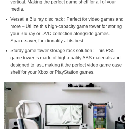
vertical. Making the perfect game shelf for all of your
media.
Versatile Blu ray disc rack : Perfect for video games and
more – Utilize this high-capacity game tower for storing
your Blu-ray or DVD collection alongside games.
Space-saver, functionality at its best.
Sturdy game tower storage rack solution : This PS5
game tower is made of high-quality ABS materials and
designed to last, making it the perfect video game case
shelf for your Xbox or PlayStation games.