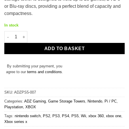
£29.99.
£19.99.
or Blu-ray discs, providing a perfect blend of capacity and
compactness.
In stock
23 Game Storage Tower for PS5 PS4 PS3 PS2 Xbox One Series S/
ADD TO BASKET
By submitting your payment, you
agree to our
terms and conditions
.
SKU:
ADZPS5-007
Categories:
ADZ Gaming
,
Game Storage Towers
,
Nintendo
,
Pi / PC
,
Playstation
,
XBOX
Tags:
nintendo switch
,
PS2
,
PS3
,
PS4
,
PS5
,
Wii
,
xbox 360
,
xbox one
,
Xbox series x