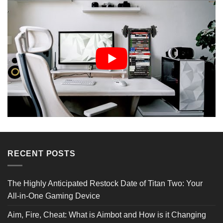
Reviews Verified by
RECENT POSTS
1 Review
The Highly Anticipated Restock Date of Titan Two: Your
All-in-One Gaming Device
5 STAR
0
4 STAR
1
Aim, Fire, Cheat: What is Aimbot and How is it Changing
3 STAR
0