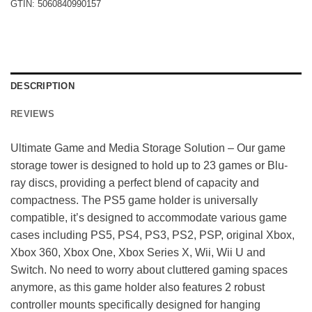
GTIN:
5060840990157
DESCRIPTION
REVIEWS
Ultimate Game and Media Storage Solution – Our game
storage tower is designed to hold up to 23 games or Blu-
ray discs, providing a perfect blend of capacity and
compactness. The PS5 game holder is universally
compatible, it’s designed to accommodate various game
cases including PS5, PS4, PS3, PS2, PSP, original Xbox,
Xbox 360, Xbox One, Xbox Series X, Wii, Wii U and
Switch. No need to worry about cluttered gaming spaces
anymore, as this game holder also features 2 robust
controller mounts specifically designed for hanging