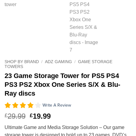
SHOP BY BRAND
/
ADZ GAMING
/
GAME STORAGE
TOWERS
23 Game Storage Tower for PS5 PS4
PS3 PS2 Xbox One Series S/X & Blu-
Ray discs
Write A Review
Original
Current
29.99
19.99
£
£
price
price
Ultimate Game and Media Storage Solution – Our game
was:
is:
storage tower is designed to hold up to 23 games, DVD’s