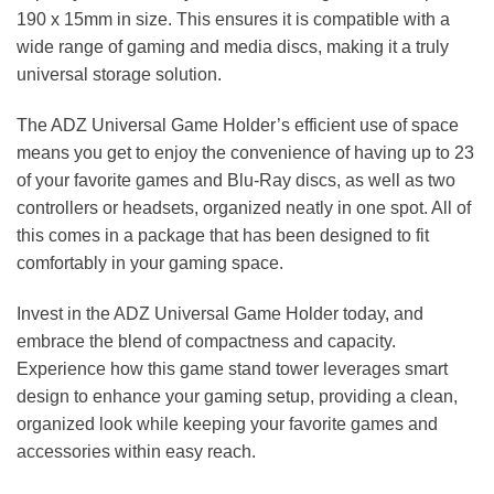
190 x 15mm in size. This ensures it is compatible with a
wide range of gaming and media discs, making it a truly
universal storage solution.
The ADZ Universal Game Holder’s efficient use of space
means you get to enjoy the convenience of having up to 23
of your favorite games and Blu-Ray discs, as well as two
controllers or headsets, organized neatly in one spot. All of
this comes in a package that has been designed to fit
comfortably in your gaming space.
Invest in the ADZ Universal Game Holder today, and
embrace the blend of compactness and capacity.
Experience how this game stand tower leverages smart
design to enhance your gaming setup, providing a clean,
organized look while keeping your favorite games and
accessories within easy reach.