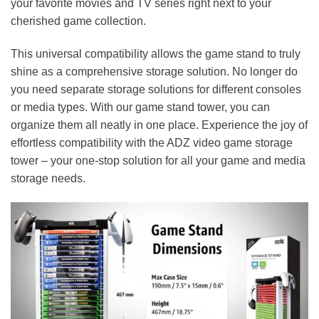
your favorite movies and TV series right next to your
cherished game collection.
This universal compatibility allows the game stand to truly
shine as a comprehensive storage solution. No longer do
you need separate storage solutions for different consoles
or media types. With our game stand tower, you can
organize them all neatly in one place. Experience the joy of
effortless compatibility with the ADZ video game storage
tower – your one-stop solution for all your game and media
storage needs.