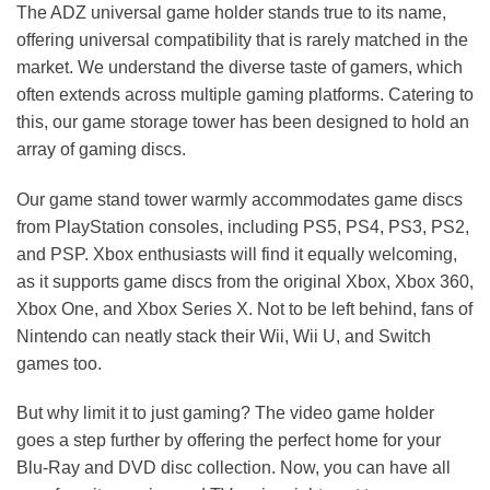
The ADZ universal game holder stands true to its name,
offering universal compatibility that is rarely matched in the
market. We understand the diverse taste of gamers, which
often extends across multiple gaming platforms. Catering to
this, our game storage tower has been designed to hold an
array of gaming discs.
Our game stand tower warmly accommodates game discs
from PlayStation consoles, including PS5, PS4, PS3, PS2,
and PSP. Xbox enthusiasts will find it equally welcoming,
as it supports game discs from the original Xbox, Xbox 360,
Xbox One, and Xbox Series X. Not to be left behind, fans of
Nintendo can neatly stack their Wii, Wii U, and Switch
games too.
But why limit it to just gaming? The video game holder
goes a step further by offering the perfect home for your
Blu-Ray and DVD disc collection. Now, you can have all