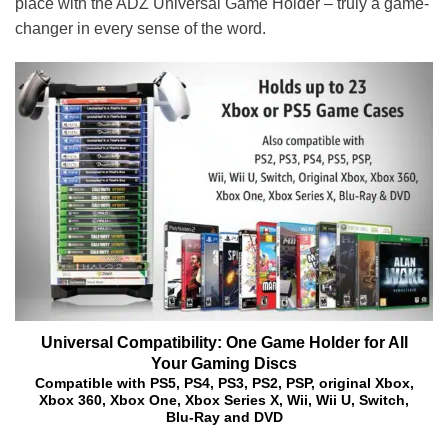
place with the ADZ Universal Game Holder – truly a game-
changer in every sense of the word.
Universal Compatibility: One Game Holder for All
Your Gaming Discs
Compatible with PS5, PS4, PS3, PS2, PSP, original Xbox,
Xbox 360, Xbox One, Xbox Series X, Wii, Wii U, Switch,
Blu-Ray and DVD