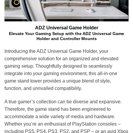
ADZ Universal Game Holder
Elevate Your Gaming Setup with the ADZ Universal Game
Holder and Controller Mounts
Introducing the ADZ Universal Game Holder, your
comprehensive solution for an organized and elevated
gaming setup. Thoughtfully designed to seamlessly
integrate into your gaming environment, this all-in-one
game stand tower provides a unique blend of style,
function, and unrivalled compatibility.
A true gamer’s collection can be diverse and expansive.
Therefore, the game stand has been engineered to
accommodate a wide variety of media and hardware.
Whether you’re an enthusiast of PlayStation consoles –
including PS5, PS4, PS3, PS2, and PSP – or an avid Xbox