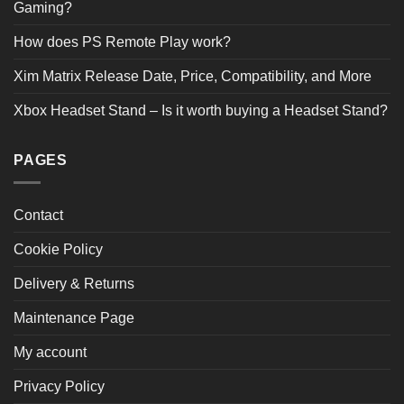
2 STAR
0
Gaming?
1 STAR
0
How does PS Remote Play work?
Product Reviews
(1)
Xim Matrix Release Date, Price, Compatibility, and More
Xbox Headset Stand – Is it worth buying a Headset Stand?
SORT BY:
Filter Reviews
PAGES
Contact
Cookie Policy
Kaiden Dickens
08/06/2025
Delivery & Returns
Verified Buyer
Maintenance Page
My account
Just what I was after for the space I have. It was a little
tricky to put together, but very pleased with it. It feels
Privacy Policy