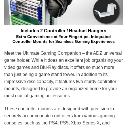
Includes 2 Controller / Headset Hangers
Extra Convenience at Your Fingertips: Integrated
Controller Mounts for Seamless Gaming Experiences
Meet the Ultimate Gaming Companion – the ADZ universal
game holder. While it does an excellent job organizing your
video games and Blu-Ray discs, it offers so much more
than just being a game stand tower. In addition to its
impressive disc capacity, it features two sturdy controller
mounts, designed to provide an organized home for your
most crucial gaming accessories.
These controller mounts are designed with precision to
securely accommodate controllers from various gaming
consoles, such as the PS4, PS5, Xbox Series X, and