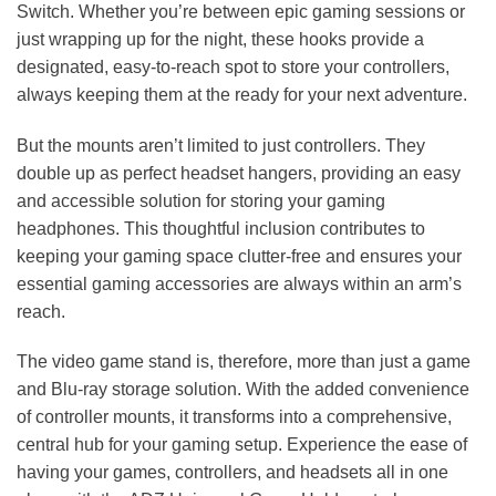
Switch. Whether you’re between epic gaming sessions or
just wrapping up for the night, these hooks provide a
designated, easy-to-reach spot to store your controllers,
always keeping them at the ready for your next adventure.
But the mounts aren’t limited to just controllers. They
double up as perfect headset hangers, providing an easy
and accessible solution for storing your gaming
headphones. This thoughtful inclusion contributes to
keeping your gaming space clutter-free and ensures your
essential gaming accessories are always within an arm’s
reach.
The video game stand is, therefore, more than just a game
and Blu-ray storage solution. With the added convenience
of controller mounts, it transforms into a comprehensive,
central hub for your gaming setup. Experience the ease of
having your games, controllers, and headsets all in one