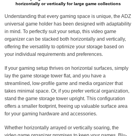
horizontally or vertically for large game collections
Understanding that every gaming space is unique, the ADZ
universal game holder has been designed with adaptability
in mind. To perfectly suit your setup, this video game
organizer can be stacked both horizontally and vertically,
offering the versatility to optimize your storage based on
your individual requirements and preferences.
If your gaming setup thrives on horizontal surfaces, simply
lay the game storage tower flat, and you have a
streamlined, low-profile game and media organizer that
takes minimal space. Or, if you prefer vertical organization,
stand the game storage tower upright. This configuration
offers a smaller footprint, freeing up valuable surface area
for your gaming hardware and accessories.
Whether horizontally arrayed or vertically soaring, the
video game organizer promises to keep your games, Blu-