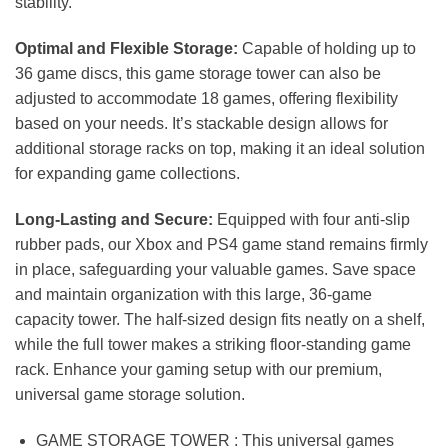
stability.
Optimal and Flexible Storage:
Capable of holding up to
36 game discs, this game storage tower can also be
adjusted to accommodate 18 games, offering flexibility
based on your needs. It’s stackable design allows for
additional storage racks on top, making it an ideal solution
for expanding game collections.
Long-Lasting and Secure:
Equipped with four anti-slip
rubber pads, our Xbox and PS4 game stand remains firmly
in place, safeguarding your valuable games. Save space
and maintain organization with this large, 36-game
capacity tower. The half-sized design fits neatly on a shelf,
while the full tower makes a striking floor-standing game
rack. Enhance your gaming setup with our premium,
universal game storage solution.
GAME STORAGE TOWER : This universal games