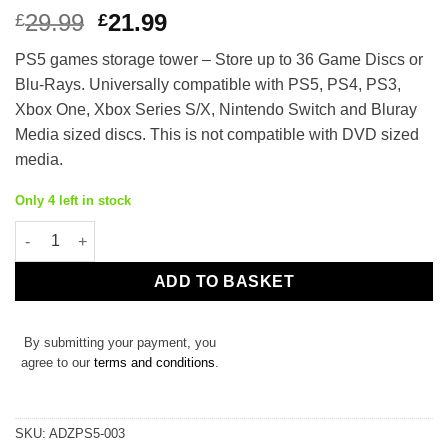
Original
Current
29.99
21.99
£
£
price
price
PS5 games storage tower – Store up to 36 Game Discs or
was:
is:
Blu-Rays. Universally compatible with PS5, PS4, PS3,
£29.99.
£21.99.
Xbox One, Xbox Series S/X, Nintendo Switch and Bluray
Media sized discs. This is not compatible with DVD sized
media.
Only 4 left in stock
PS5 Game Holder Storage Stand for 36 Discs quantity
ADD TO BASKET
By submitting your payment, you
agree to our
terms and conditions
.
SKU:
ADZPS5-003