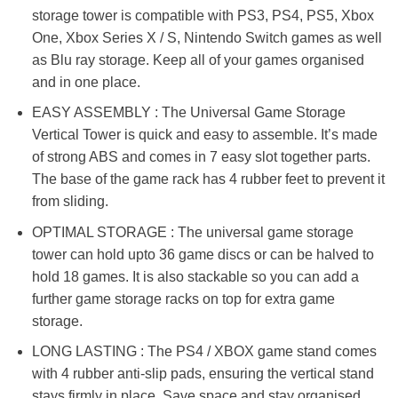
storage tower is compatible with PS3, PS4, PS5, Xbox
One, Xbox Series X / S, Nintendo Switch games as well
as Blu ray storage. Keep all of your games organised
and in one place.
EASY ASSEMBLY : The Universal Game Storage
Vertical Tower is quick and easy to assemble. It’s made
of strong ABS and comes in 7 easy slot together parts.
The base of the game rack has 4 rubber feet to prevent it
from sliding.
OPTIMAL STORAGE : The universal game storage
tower can hold upto 36 game discs or can be halved to
hold 18 games. It is also stackable so you can add a
further game storage racks on top for extra game
storage.
LONG LASTING : The PS4 / XBOX game stand comes
with 4 rubber anti-slip pads, ensuring the vertical stand
stays firmly in place. Save space and stay organised