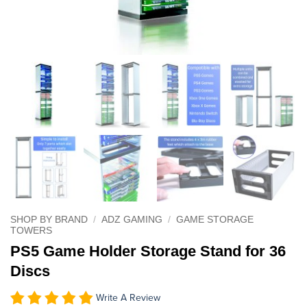
SHOP BY BRAND
/
ADZ GAMING
/
GAME STORAGE
TOWERS
PS5 Game Holder Storage Stand for 36
Discs
Write A Review