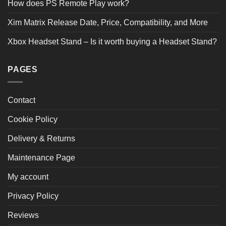
How does PS Remote Play work?
Product Reviews
(3)
Xim Matrix Release Date, Price, Compatibility, and More
Xbox Headset Stand – Is it worth buying a Headset Stand?
SORT BY:
Filter Reviews
PAGES
Contact
Cookie Policy
Rae Ahtom
04/27/2024
Delivery & Returns
Verified Buyer
Maintenance Page
My account
Great case brilliant
Privacy Policy
Was this review helpful?
0
0
SHARE
Reviews