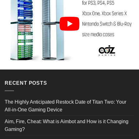
Reviews Verified by
RECENT POSTS
3 Reviews
The Highly Anticipated Restock Date of Titan Two: Your
All-in-One Gaming Device
5 STAR
3
4 STAR
0
Aim, Fire, Cheat: What is Aimbot and How is it Changing
3 STAR
0
2 STAR
0
Gaming?
1 STAR
0