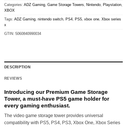
Categories:
ADZ Gaming
,
Game Storage Towers
,
Nintendo
,
Playstation
,
XBOX
Tags:
ADZ Gaming
,
nintendo switch
,
PS4
,
PS5
,
xbox one
,
Xbox series
x
GTIN:
5060840990034
DESCRIPTION
REVIEWS
Introducing our Premium Game Storage
Tower, a must-have PS5 game holder for
every gaming enthusiast.
The video game storage tower provides universal
compatibility with PS5, PS4, PS3, Xbox One, Xbox Series