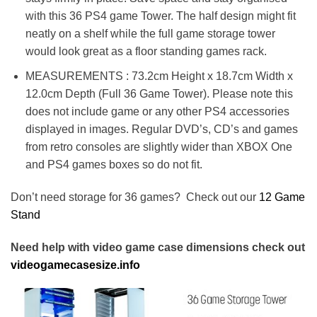
with this 36 PS4 game Tower. The half design might fit
neatly on a shelf while the full game storage tower
would look great as a floor standing games rack.
MEASUREMENTS : 73.2cm Height x 18.7cm Width x
12.0cm Depth (Full 36 Game Tower). Please note this
does not include game or any other PS4 accessories
displayed in images. Regular DVD’s, CD’s and games
from retro consoles are slightly wider than XBOX One
and PS4 games boxes so do not fit.
Don’t need storage for 36 games? Check out our
12 Game
Stand
Need help with video game case dimensions check out
videogamecasesize.info