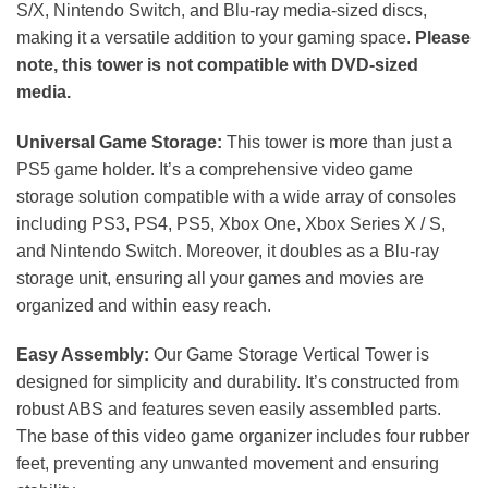
S/X, Nintendo Switch, and Blu-ray media-sized discs,
making it a versatile addition to your gaming space.
Please
note, this tower is not compatible with DVD-sized
media.
Universal Game Storage:
This tower is more than just a
PS5 game holder. It’s a comprehensive video game
storage solution compatible with a wide array of consoles
including PS3, PS4, PS5, Xbox One, Xbox Series X / S,
and Nintendo Switch. Moreover, it doubles as a Blu-ray
storage unit, ensuring all your games and movies are
organized and within easy reach.
Easy Assembly:
Our Game Storage Vertical Tower is
designed for simplicity and durability. It’s constructed from
robust ABS and features seven easily assembled parts.
The base of this video game organizer includes four rubber
feet, preventing any unwanted movement and ensuring