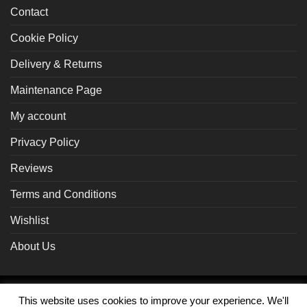
Contact
Cookie Policy
Delivery & Returns
Maintenance Page
My account
Privacy Policy
Reviews
Terms and Conditions
Wishlist
About Us
Braintree
Visa
MasterCard
PayPal
This website uses cookies to improve your experience. We'll