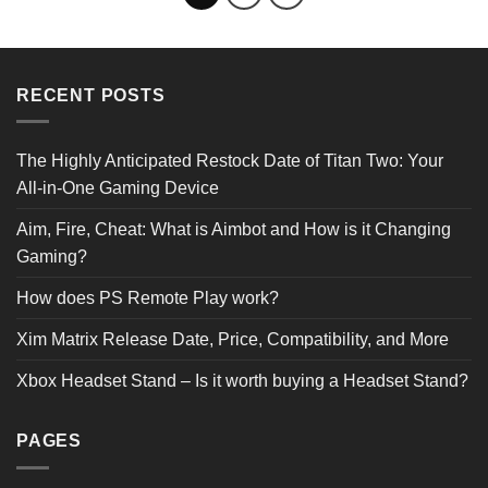
RECENT POSTS
The Highly Anticipated Restock Date of Titan Two: Your
All-in-One Gaming Device
Aim, Fire, Cheat: What is Aimbot and How is it Changing
Gaming?
How does PS Remote Play work?
Xim Matrix Release Date, Price, Compatibility, and More
Xbox Headset Stand – Is it worth buying a Headset Stand?
PAGES