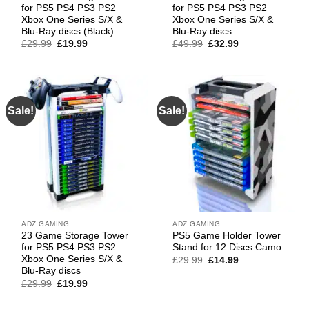
for PS5 PS4 PS3 PS2
for PS5 PS4 PS3 PS2
Xbox One Series S/X &
Xbox One Series S/X &
Blu-Ray discs (Black)
Blu-Ray discs
Original
Current
Original
Current
£
29.99
£
19.99
£
49.99
£
32.99
price
price
price
price
was:
is:
was:
is:
£29.99.
£19.99.
£49.99.
£32.99.
Sale!
Sale!
ADZ GAMING
ADZ GAMING
23 Game Storage Tower
PS5 Game Holder Tower
for PS5 PS4 PS3 PS2
Stand for 12 Discs Camo
Xbox One Series S/X &
Original
Current
£
29.99
£
14.99
price
price
Blu-Ray discs
was:
is:
Original
Current
£
29.99
£
19.99
£29.99.
£14.99.
price
price
was:
is: