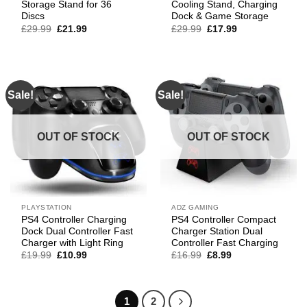
Storage Stand for 36
Cooling Stand, Charging
Discs
Dock & Game Storage
Original
Current
Original
Current
£
29.99
£
21.99
£
29.99
£
17.99
price
price
price
price
was:
is:
was:
is:
£29.99.
£21.99.
£29.99.
£17.99.
Sale!
Sale!
OUT OF STOCK
OUT OF STOCK
PLAYSTATION
ADZ GAMING
PS4 Controller Charging
PS4 Controller Compact
Dock Dual Controller Fast
Charger Station Dual
Charger with Light Ring
Controller Fast Charging
Original
Current
Original
Current
£
19.99
£
10.99
£
16.99
£
8.99
price
price
price
price
was:
is:
was:
is:
£19.99.
£10.99.
£16.99.
£8.99.
1
2