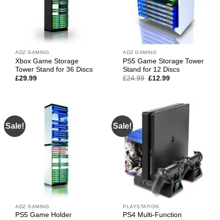
ADZ GAMING
ADZ GAMING
Xbox Game Storage
PS5 Game Storage Tower
Tower Stand for 36 Discs
Stand for 12 Discs
Original
Current
£
29.99
£
24.99
£
12.99
price
price
was:
is:
£24.99.
£12.99.
Sale!
Sale!
ADZ GAMING
PLAYSTATION
PS5 Game Holder
PS4 Multi-Function