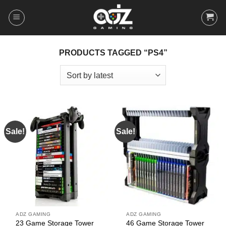
Skip
to
content
PRODUCTS TAGGED “PS4”
Sale!
Sale!
ADZ GAMING
ADZ GAMING
23 Game Storage Tower
46 Game Storage Tower