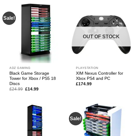
£29.99.
£19.99.
Sale!
OUT OF STOCK
ADZ GAMING
PLAYSTATION
Black Game Storage
XIM Nexus Controller for
Tower for Xbox / PS5 18
Xbox PS4 and PC
Discs
£
174.99
Original
Current
£
24.99
£
14.99
price
price
was:
is:
£24.99.
£14.99.
Sale!