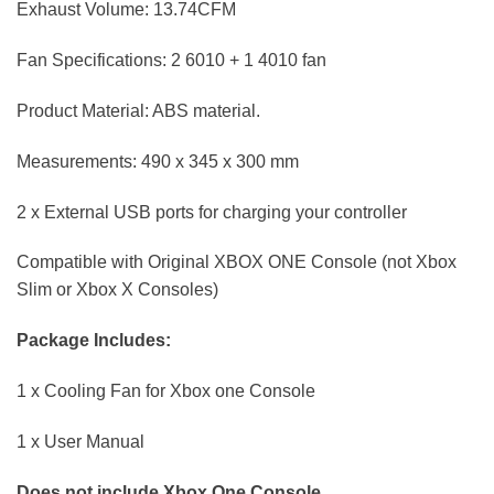
Exhaust Volume: 13.74CFM
Fan Specifications: 2 6010 + 1 4010 fan
Product Material: ABS material.
Measurements: 490 x 345 x 300 mm
2 x External USB ports for charging your controller
Compatible with Original XBOX ONE Console (not Xbox
Slim or Xbox X Consoles)
Package Includes:
1 x Cooling Fan for Xbox one Console
1 x User Manual
Does not include Xbox One Console.