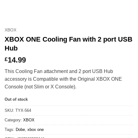
XBOX
XBOX ONE Cooling Fan with 2 port USB
Hub
14.99
£
This Cooling Fan attachment and 2 port USB Hub
accessory is Compatible with the Original XBOX ONE
Console (not Slim or X Console).
Out of stock
SKU:
TYX-564
Category:
XBOX
Tags:
Dobe
,
xbox one