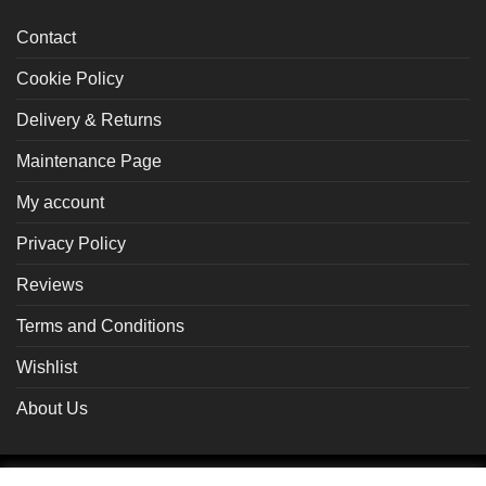
Contact
Cookie Policy
Delivery & Returns
Maintenance Page
My account
Privacy Policy
Reviews
Terms and Conditions
Wishlist
About Us