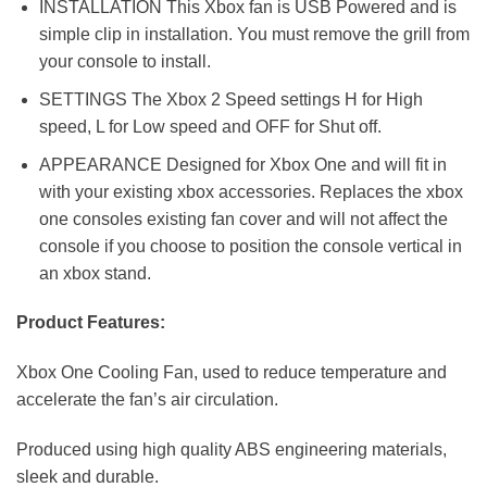
INSTALLATION This Xbox fan is USB Powered and is
simple clip in installation. You must remove the grill from
your console to install.
SETTINGS The Xbox 2 Speed settings H for High
speed, L for Low speed and OFF for Shut off.
APPEARANCE Designed for Xbox One and will fit in
with your existing xbox accessories. Replaces the xbox
one consoles existing fan cover and will not affect the
console if you choose to position the console vertical in
an xbox stand.
Product Features:
Xbox One Cooling Fan, used to reduce temperature and
accelerate the fan’s air circulation.
Produced using high quality ABS engineering materials,
sleek and durable.