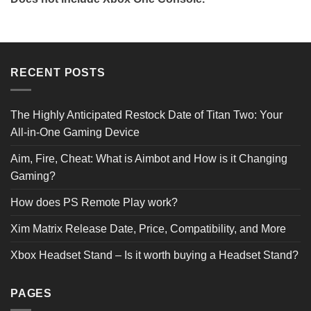
Reviews Verified by
RECENT POSTS
0 Product Reviews
The Highly Anticipated Restock Date of Titan Two: Your
All-in-One Gaming Device
5 STAR
0
4 STAR
0
Aim, Fire, Cheat: What is Aimbot and How is it Changing
3 STAR
0
2 STAR
0
Gaming?
1 STAR
0
How does PS Remote Play work?
Product Reviews
(0)
Xim Matrix Release Date, Price, Compatibility, and More
Xbox Headset Stand – Is it worth buying a Headset Stand?
SORT BY:
PAGES