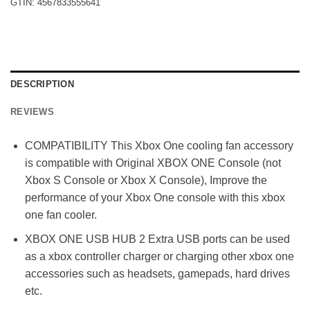
GTIN:
4567833555641
DESCRIPTION
REVIEWS
COMPATIBILITY This Xbox One cooling fan accessory
is compatible with Original XBOX ONE Console (not
Xbox S Console or Xbox X Console), Improve the
performance of your Xbox One console with this xbox
one fan cooler.
XBOX ONE USB HUB 2 Extra USB ports can be used
as a xbox controller charger or charging other xbox one
accessories such as headsets, gamepads, hard drives
etc.