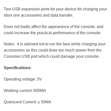
Two USB expansion ports for your device for charging your
xbox one accessories and data transfer.
Does not badly affect the appearance of the console, and
could increase the practical performance of the console.
Notes. It is advised not to run the fans while charging your
accessories as this could draw too much power from the
Consoles USB port which could damage your console.
Specifications:
Operating voltage: 5V
Working current: 600MA
Quiescent Current: ≤ 50MA