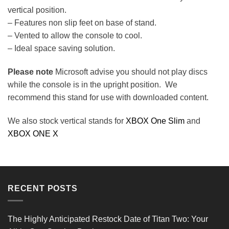
vertical position.
– Features non slip feet on base of stand.
– Vented to allow the console to cool.
– Ideal space saving solution.
Please note
Microsoft advise you should not play discs
while the console is in the upright position. We
recommend this stand for use with downloaded content.
We also stock vertical stands for
XBOX One Slim
and
XBOX ONE X
Reviews Verified by
RECENT POSTS
0 Product Reviews
The Highly Anticipated Restock Date of Titan Two: Your