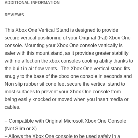
ADDITIONAL INFORMATION
REVIEWS
This Xbox One Vertical Stand is designed to provide
secure vertical positioning of your Original (Fat) Xbox One
console. Mounting your Xbox One console vertically is
safer with this mount stand, as it provides greater stability
with no affect on the xbox consoles cooling ability thanks to
the built in air flow vents. The Xbox One vertical stand fits
snugly to the base of the xbox one console in seconds and
Non slip rubber silicone feet secure the vertical stand to
most surfaces to prevent your Xbox One console from
being easily knocked or moved when you insert media or
cables.
– Compatible with Original Microsoft Xbox One Console
(Not Slim or X)
– Allows the Xbox One console to be used safely in a