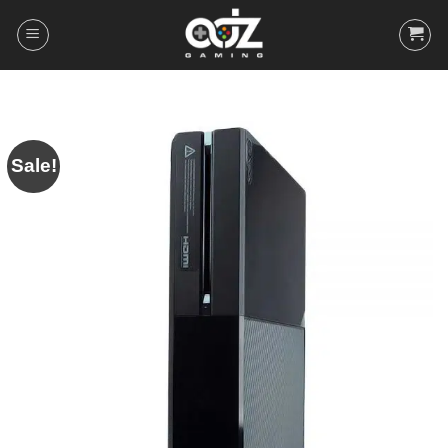
Skip
to
content
Sale!