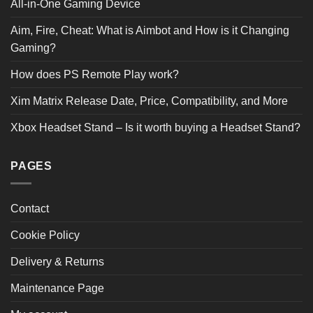
All-in-One Gaming Device
5 STAR
0
4 STAR
0
Aim, Fire, Cheat: What is Aimbot and How is it Changing
3 STAR
0
2 STAR
0
Gaming?
1 STAR
0
How does PS Remote Play work?
Product Reviews
(0)
Xim Matrix Release Date, Price, Compatibility, and More
Xbox Headset Stand – Is it worth buying a Headset Stand?
SORT BY:
PAGES
Contact
Cookie Policy
Delivery & Returns
Maintenance Page