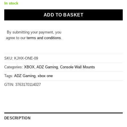
In stock
ADD TO BASKET
By submitting your payment, you
agree to our
terms and conditions
.
SKU:
KJHX-ONE-09
Categories:
XBOX
,
ADZ Gaming
,
Console Wall Mounts
Tags:
ADZ Gaming
,
xbox one
GTIN:
3763170114027
DESCRIPTION