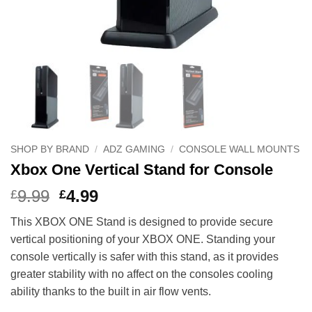
SHOP BY BRAND
/
ADZ GAMING
/
CONSOLE WALL MOUNTS
Xbox One Vertical Stand for Console
Original
Current
9.99
4.99
£
£
price
price
This XBOX ONE Stand is designed to provide secure
was:
is:
vertical positioning of your XBOX ONE. Standing your
£9.99.
£4.99.
console vertically is safer with this stand, as it provides
greater stability with no affect on the consoles cooling
ability thanks to the built in air flow vents.