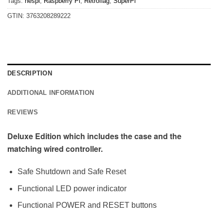
Tags:
nespi
,
Raspberry Pi
,
Retroflag
,
SuperPi
GTIN:
3763208289222
DESCRIPTION
ADDITIONAL INFORMATION
REVIEWS
Deluxe Edition which includes the case and the
matching wired controller.
Safe Shutdown and Safe Reset
Functional LED power indicator
Functional POWER and RESET buttons