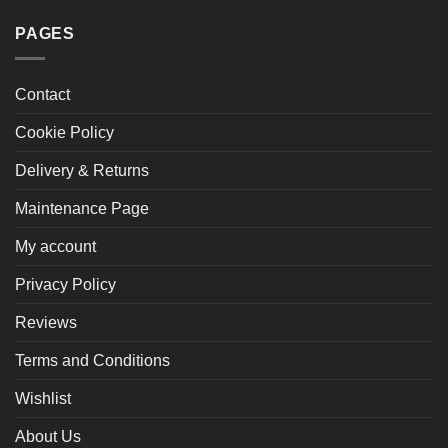
PAGES
Contact
Cookie Policy
Delivery & Returns
Maintenance Page
My account
Privacy Policy
Reviews
Terms and Conditions
Wishlist
About Us