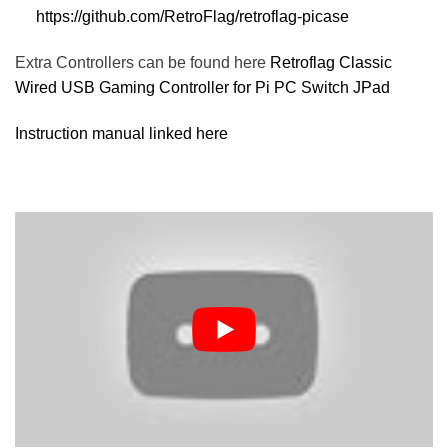
https://github.com/RetroFlag/retroflag-picase
Extra Controllers can be found here
Retroflag Classic
Wired USB Gaming Controller for Pi PC Switch JPad
Instruction manual linked here