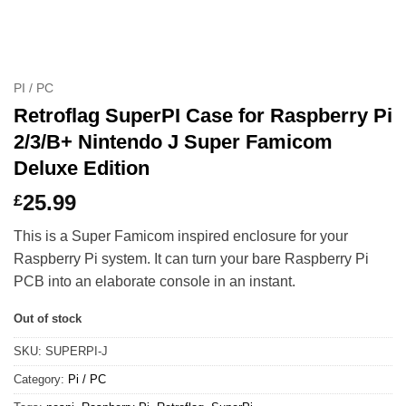
PI / PC
Retroflag SuperPI Case for Raspberry Pi
2/3/B+ Nintendo J Super Famicom
Deluxe Edition
25.99
£
This is a Super Famicom inspired enclosure for your
Raspberry Pi system. It can turn your bare Raspberry Pi
PCB into an elaborate console in an instant.
Out of stock
SKU:
SUPERPI-J
Category:
Pi / PC