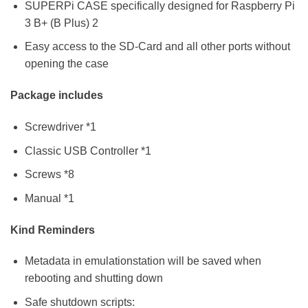
SUPERPi CASE specifically designed for Raspberry Pi
3 B+ (B Plus) 2
Easy access to the SD-Card and all other ports without
opening the case
Package includes
Screwdriver *1
Classic USB Controller *1
Screws *8
Manual *1
Kind Reminders
Metadata in emulationstation will be saved when
rebooting and shutting down
Safe shutdown scripts: