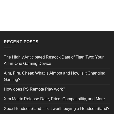
Reviews Verified by
RECENT POSTS
0 Product Reviews
The Highly Anticipated Restock Date of Titan Two: Your
All-in-One Gaming Device
5 STAR
0
4 STAR
0
Aim, Fire, Cheat: What is Aimbot and How is it Changing
3 STAR
0
2 STAR
0
Gaming?
1 STAR
0
How does PS Remote Play work?
Product Reviews
(0)
Xim Matrix Release Date, Price, Compatibility, and More
Xbox Headset Stand – Is it worth buying a Headset Stand?
SORT BY: