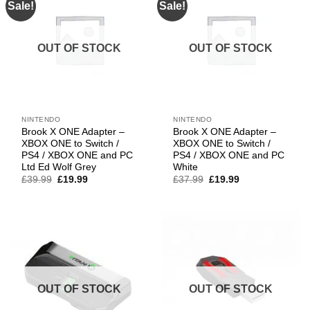
Sale!
Sale!
OUT OF STOCK
OUT OF STOCK
NINTENDO
NINTENDO
Brook X ONE Adapter –
Brook X ONE Adapter –
XBOX ONE to Switch /
XBOX ONE to Switch /
PS4 / XBOX ONE and PC
PS4 / XBOX ONE and PC
Ltd Ed Wolf Grey
White
Original
Current
Original
Current
£
39.99
£
19.99
£
37.99
£
19.99
price
price
price
price
was:
is:
was:
is:
£39.99.
£19.99.
£37.99.
£19.99.
OUT OF STOCK
OUT OF STOCK