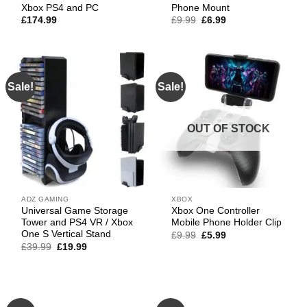
Xbox PS4 and PC
Phone Mount
Original
Current
£
174.99
£
9.99
£
6.99
price
price
was:
is:
£9.99.
£6.99.
Sale!
Sale!
OUT OF STOCK
ADZ GAMING
XBOX
Universal Game Storage
Xbox One Controller
Tower and PS4 VR / Xbox
Mobile Phone Holder Clip
One S Vertical Stand
Original
Current
£
9.99
£
5.99
price
price
Original
Current
£
39.99
£
19.99
was:
is:
price
price
£9.99.
£5.99.
was:
is:
£39.99.
£19.99.