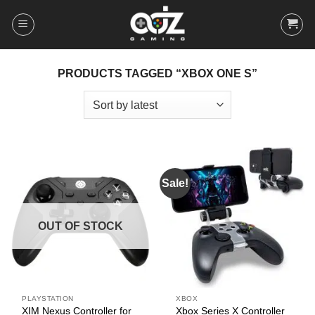
Skip
to
content
PRODUCTS TAGGED “XBOX ONE S”
Sale!
OUT OF STOCK
PLAYSTATION
XBOX
XIM Nexus Controller for
Xbox Series X Controller