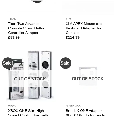
TITAN
XIM
Titan Two Advanced
XIM APEX Mouse and
Console Cross Platform
Keyboard Adapter for
Controller Adapter
Consoles
£
89.99
£
114.99
Sale!
Sale!
OUT OF STOCK
OUT OF STOCK
XBOX
NINTENDO
XBOX ONE Slim High
Brook X ONE Adapter –
Speed Cooling Fan with
XBOX ONE to Nintendo