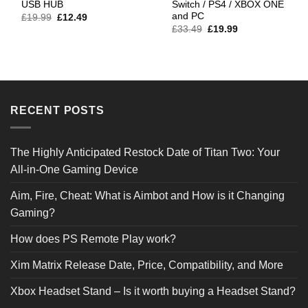
USB HUB
Switch / PS4 / XBOX ONE
and PC
Original
Current
£
19.99
£
12.49
price
price
Original
Current
£
33.49
£
19.99
was:
is:
price
price
£19.99.
£12.49.
was:
is:
£33.49.
£19.99.
RECENT POSTS
The Highly Anticipated Restock Date of Titan Two: Your
All-in-One Gaming Device
Aim, Fire, Cheat: What is Aimbot and How is it Changing
Gaming?
How does PS Remote Play work?
Xim Matrix Release Date, Price, Compatibility, and More
Xbox Headset Stand – Is it worth buying a Headset Stand?