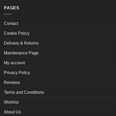
PAGES
Contact
Cookie Policy
Delivery & Returns
Maintenance Page
My account
Privacy Policy
Reviews
Terms and Conditions
Wishlist
About Us